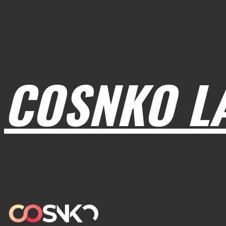
COSNKO L