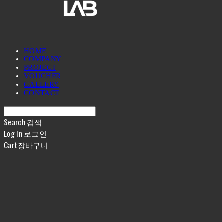
HOME
COMPANY
PROJECT
VOUCHER
GALLERY
CONTACT
Search
검색
Log In
로그인
Cart
장바구니