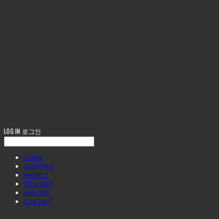
LOG IN
로그인
HOME
COMPANY
PROJECT
VOUCHER
GALLERY
CONTACT