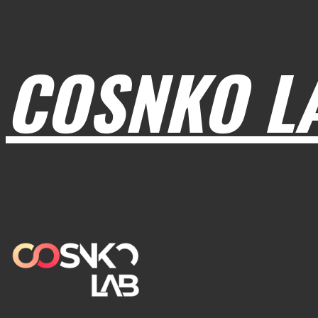
COSNKO L